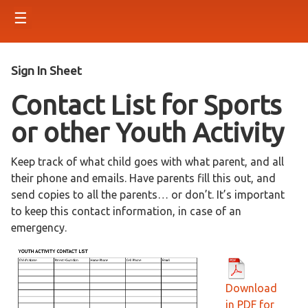
☰
Sign In Sheet
Contact List for Sports
or other Youth Activity
Keep track of what child goes with what parent, and all
their phone and emails. Have parents fill this out, and
send copies to all the parents… or don’t. It’s important
to keep this contact information, in case of an
emergency.
Download
in PDF for