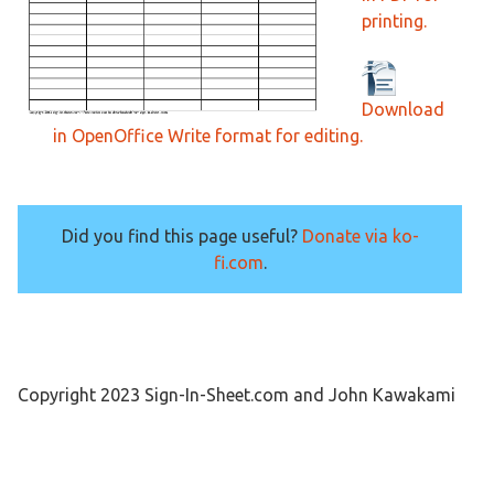
printing.
Download
in OpenOffice Write format for editing.
Did you find this page useful?
Donate via ko-
fi.com
.
Copyright 2023 Sign-In-Sheet.com and John Kawakami