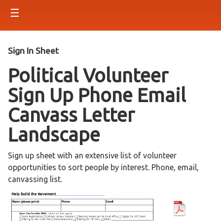
☰
Sign In Sheet
Political Volunteer
Sign Up Phone Email
Canvass Letter
Landscape
Sign up sheet with an extensive list of volunteer
opportunities to sort people by interest. Phone, email,
canvassing list.