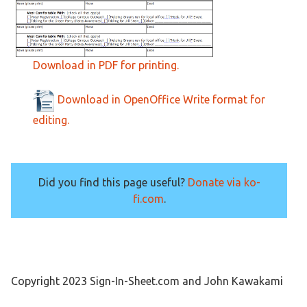
Download in PDF for printing.
Download in OpenOffice Write format for
editing.
Did you find this page useful?
Donate via ko-
fi.com
.
Copyright 2023 Sign-In-Sheet.com and John Kawakami