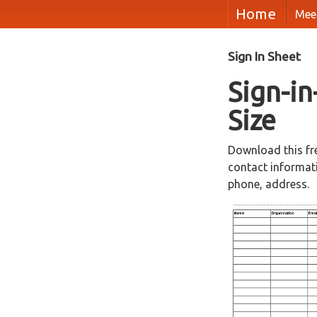
Home
Mee
Sign In Sheet
Sign-in
Size
Download this fr
contact informati
phone, address.