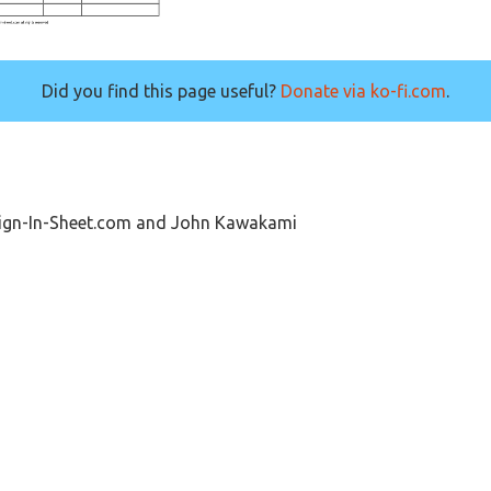
Did you find this page useful?
Donate via ko-fi.com
.
Sign-In-Sheet.com and John Kawakami