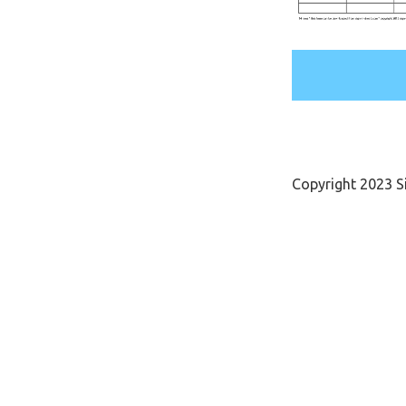
Copyright 2023 