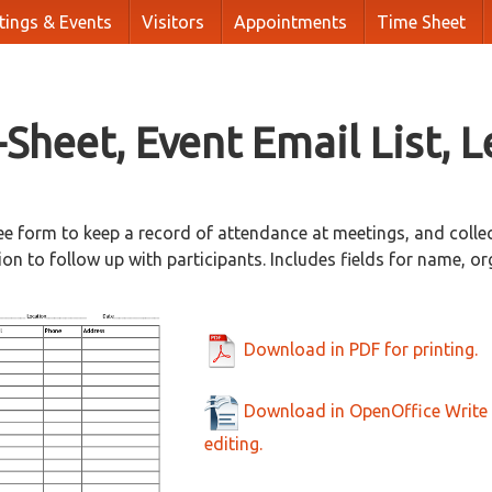
tings & Events
Visitors
Appointments
Time Sheet
-Sheet, Event Email List, L
ee form to keep a record of attendance at meetings, and colle
on to follow up with participants. Includes fields for name, or
Download in PDF for printing.
Download in OpenOffice Write 
editing.