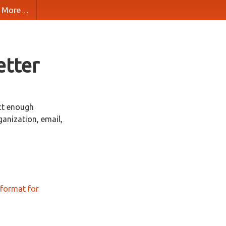
More…
etter
ct enough
ganization, email,
format for