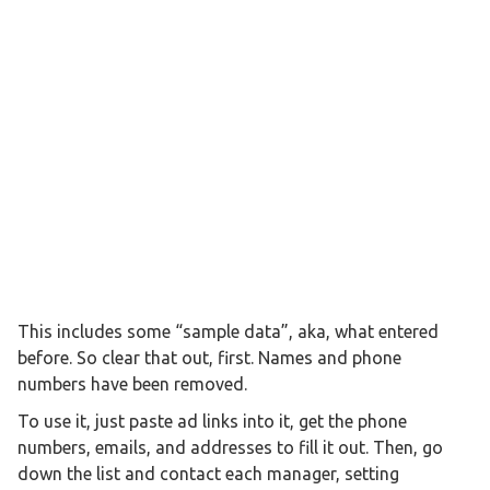
This includes some “sample data”, aka, what entered
before. So clear that out, first. Names and phone
numbers have been removed.
To use it, just paste ad links into it, get the phone
numbers, emails, and addresses to fill it out. Then, go
down the list and contact each manager, setting