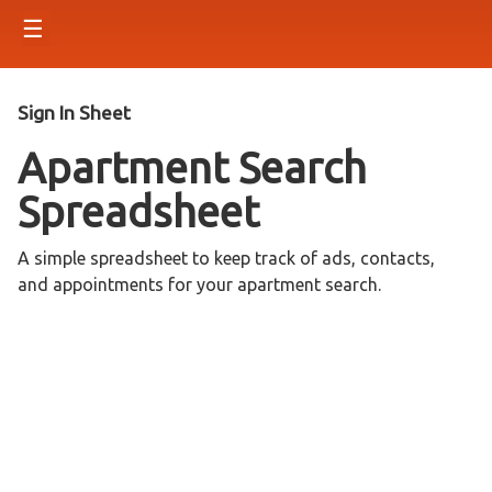
☰
Sign In Sheet
Apartment Search
Spreadsheet
A simple spreadsheet to keep track of ads, contacts,
and appointments for your apartment search.