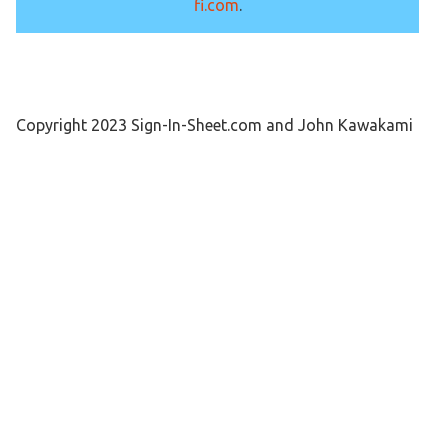
fi.com
.
Copyright 2023 Sign-In-Sheet.com and John Kawakami