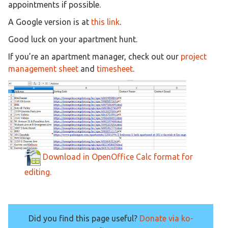
appointments if possible.
A Google version is at
this link
.
Good luck on your apartment hunt.
If you’re an apartment manager, check out our
project
management sheet
and
timesheet
.
Download in OpenOffice Calc format for
editing.
Did you find this page useful?
Donate via ko-